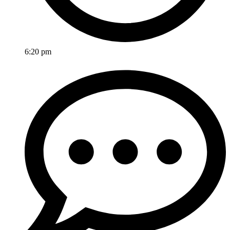
6:20 pm