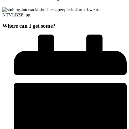
Where can I get some?