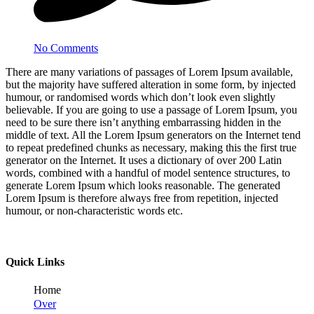
No Comments
There are many variations of passages of Lorem Ipsum available,
but the majority have suffered alteration in some form, by injected
humour, or randomised words which don’t look even slightly
believable. If you are going to use a passage of Lorem Ipsum, you
need to be sure there isn’t anything embarrassing hidden in the
middle of text. All the Lorem Ipsum generators on the Internet tend
to repeat predefined chunks as necessary, making this the first true
generator on the Internet. It uses a dictionary of over 200 Latin
words, combined with a handful of model sentence structures, to
generate Lorem Ipsum which looks reasonable. The generated
Lorem Ipsum is therefore always free from repetition, injected
humour, or non-characteristic words etc.
Quick Links
Home
Over