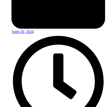
April 20, 2024