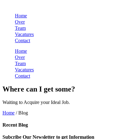
Skip
to
Home
content
Over
Team
Vacatures
Contact
Home
Over
Team
Vacatures
Contact
Where can I get some?
Waiting to Acquire your Ideal Job.
Home
/ Blog
Recent Blog
Subcribe Our Newsletter to get Information