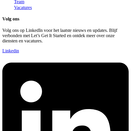
Team
Vacatures
Volg ons
Volg ons op LinkedIn voor het laatste nieuws en updates. Blijf
verbonden met Let’s Get It Started en ontdek meer over onze
diensten en vacatures.
Linkedin